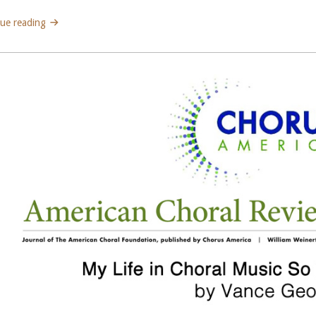
ue reading