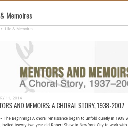
e & Memoires
Life & Memoires
RY 11, 2014
TORS AND MEMOIRS: A CHORAL STORY, 1938-2007
– The Beginnings A choral renaissance began to unfold quietly in 1938 
 invited twenty-two year old Robert Shaw to New York City to work wit