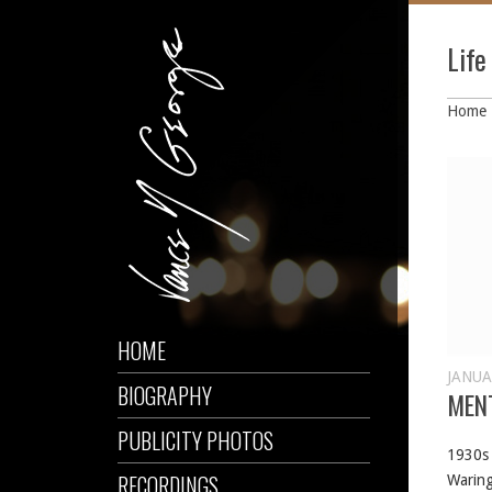
Lif
Home
HOME
JANUA
BIOGRAPHY
MEN
PUBLICITY PHOTOS
1930s 
RECORDINGS
Waring