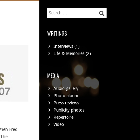
WRITINGS
Interviews
(1)
Life & Memoires
(2)
MEDIA
Audio gallery
Photo album
Press reviews
Publicity photos
Repertoire
Video
when Fred
h The …