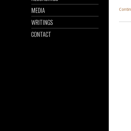
MEDIA
Contin
WRITINGS
CONTACT